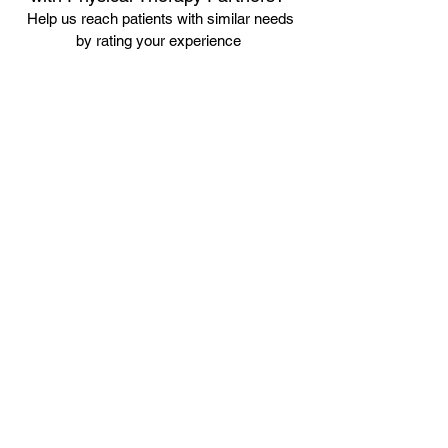
Help us reach patients with similar needs
by rating your experience
Leave us a Review
Our team supports the American Medical
Association Nondiscrimination Policy as noted below:
This office appreciates the diversity of human beings
and does not discriminate based on race, age,
religion, ability, marital status, sexual orientation, sex
or gender identity.
410-884-4111
info@PTP4me.com
Ellicott City, MD 21042
© 2024 by Physical Therapy Partners.
Designed by
Loebig Ink