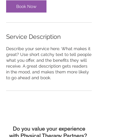
Book Now
Service Description
Describe your service here. What makes it
great? Use short catchy text to tell people
what you offer, and the benefits they will
receive. A great description gets readers
in the mood, and makes them more likely
to go ahead and book.
Do you value your experience
with
Physical Therapy Partners?