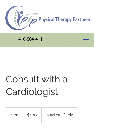
410-884-4111
Consult with a
Cardiologist
100
US
1 hr
1
$100
Medical Clinic
dollars
h