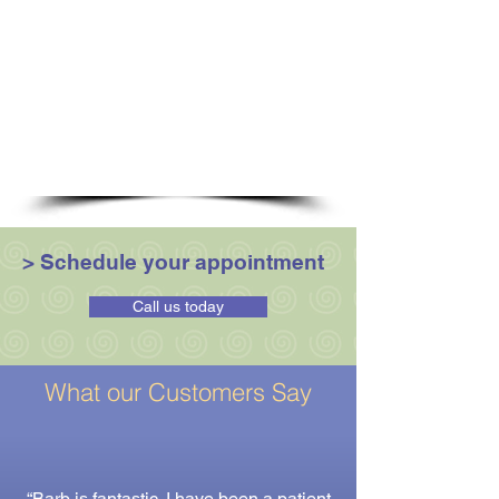
Kinesio-Taping
Movement Re-education
Myofascial release
Muscle energy techniques
Optimal muscle strengthening
Strain - Counterstrain
Soft Tissue Release
Trigger point release
> Schedule your appointment
Call us today
What our Customers Say
“Barb is fantastic. I have been a patient