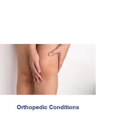
proven techniques, to help you recover
physically and emotionally. Getting
back to work, returning to sports,
eliminating pain and restoring normal
function are some of the most
commonly reported benefits from
physical therapy.
Orthopedic Conditions
Arthritis
Cervical (neck)
Extremity joint trauma
Foot / ankle Injuries