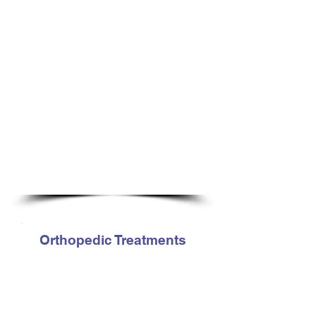
Hip Injuries
Lumbar (lower back) conditions
Knee Injuries
Musculoskeletal/orthopedic
dysfunctions
Post-surgical rehabilitation
Sacro-iliac / Iliac Dysfunction
Shoulder injuries
Sports related injuries
Sprains, strains and tendonitis
Tennis / Golfer’s Elbow
Plantar Fasciitis
Pre and post joint replacement
Orthopedic Treatments
Cranio-sacral techniques
Exercise Prescription
Healthy & efficient joint motion
Joint mobilization