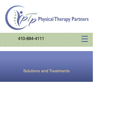
410-884-4111
Orthopedics
Solutions and Treatments
Our combination of hands-on therapy
and exercise promotes healthy and
efficient joint motion and optimal
muscle strength and endurance for
improved daily functions.
Our therapists are trained in the most
comprehensive, up to date, research